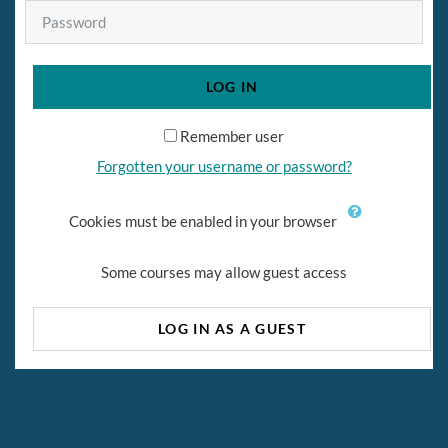
Password
LOG IN
Remember user
Forgotten your username or password?
Cookies must be enabled in your browser
Some courses may allow guest access
LOG IN AS A GUEST